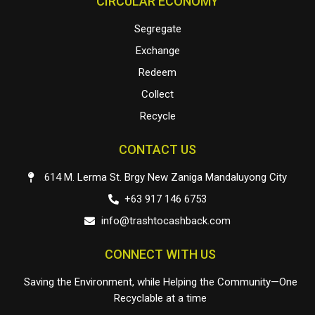
CIRCULAR ECONOMY
Segregate
Exchange
Redeem
Collect
Recycle
CONTACT US
614 M. Lerma St. Brgy New Zaniga Mandaluyong City
+63 917 146 6753
info@trashtocashback.com
CONNECT WITH US
Saving the Environment, while Helping the Community—One
Recyclable at a time