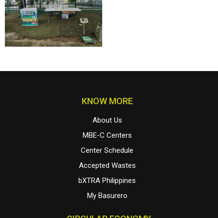
KNOW MORE
About Us
MBE-C Centers
Center Schedule
Accepted Wastes
bXTRA Philippines
My Basurero