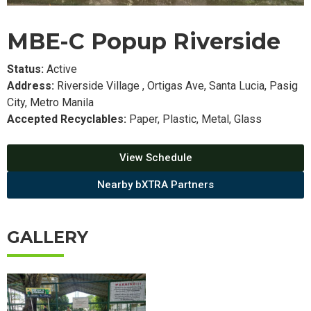
MBE-C Popup Riverside
Status:
Active
Address:
Riverside Village , Ortigas Ave, Santa Lucia, Pasig
City, Metro Manila
Accepted Recyclables:
Paper, Plastic, Metal, Glass
View Schedule
Nearby bXTRA Partners
GALLERY