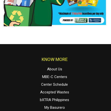
KNOW MORE
About Us
MBE-C Centers
Center Schedule
Accepted Wastes
bXTRA Philippines
My Basurero