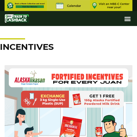
INCENTIVES