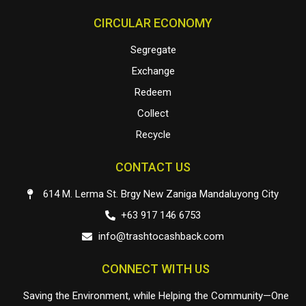
CIRCULAR ECONOMY
Segregate
Exchange
Redeem
Collect
Recycle
CONTACT US
614 M. Lerma St. Brgy New Zaniga Mandaluyong City
+63 917 146 6753
info@trashtocashback.com
CONNECT WITH US
Saving the Environment, while Helping the Community—One