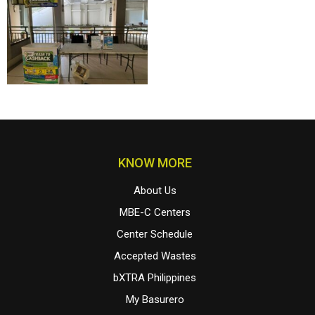
KNOW MORE
About Us
MBE-C Centers
Center Schedule
Accepted Wastes
bXTRA Philippines
My Basurero