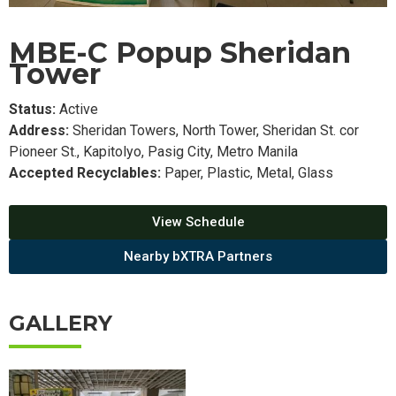
MBE-C Popup Sheridan
Tower
Status:
Active
Address:
Sheridan Towers, North Tower, Sheridan St. cor
Pioneer St., Kapitolyo, Pasig City, Metro Manila
Accepted Recyclables:
Paper, Plastic, Metal, Glass
View Schedule
Nearby bXTRA Partners
GALLERY