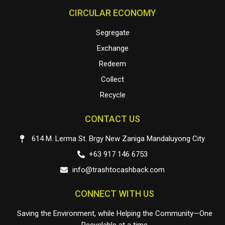
CIRCULAR ECONOMY
Segregate
Exchange
Redeem
Collect
Recycle
CONTACT US
614 M. Lerma St. Brgy New Zaniga Mandaluyong City
+63 917 146 6753
info@trashtocashback.com
CONNECT WITH US
Saving the Environment, while Helping the Community—One