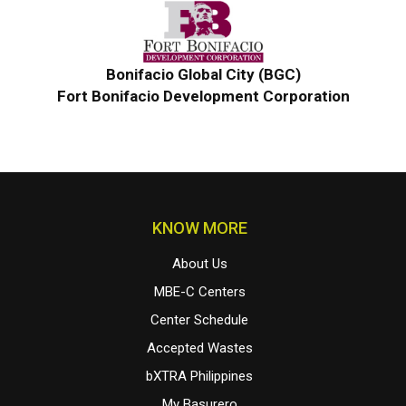
Bonifacio Global City (BGC)
Fort Bonifacio Development Corporation
KNOW MORE
About Us
MBE-C Centers
Center Schedule
Accepted Wastes
bXTRA Philippines
My Basurero