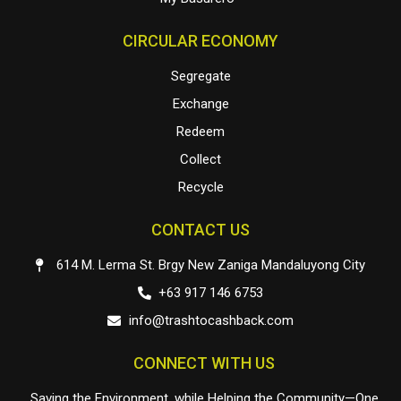
CIRCULAR ECONOMY
Segregate
Exchange
Redeem
Collect
Recycle
CONTACT US
614 M. Lerma St. Brgy New Zaniga Mandaluyong City
+63 917 146 6753
info@trashtocashback.com
CONNECT WITH US
Saving the Environment, while Helping the Community—One