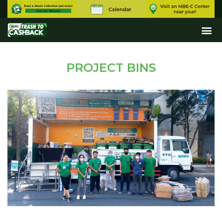
PROJECT BINS