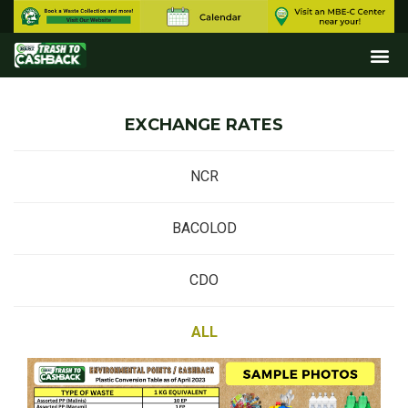
EXCHANGE RATES
NCR
BACOLOD
CDO
ALL