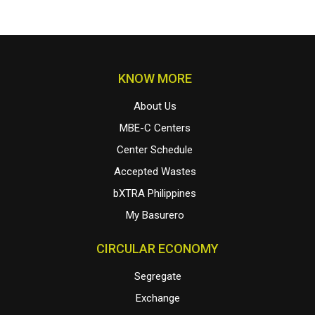
KNOW MORE
About Us
MBE-C Centers
Center Schedule
Accepted Wastes
bXTRA Philippines
My Basurero
CIRCULAR ECONOMY
Segregate
Exchange