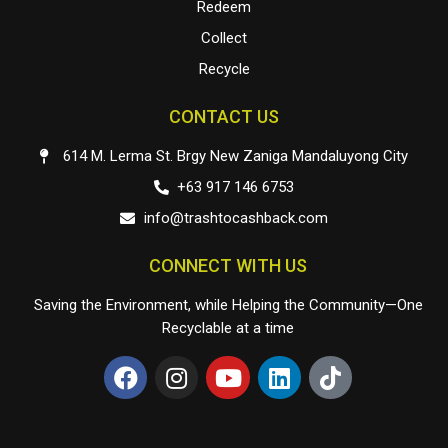
Redeem
Collect
Recycle
CONTACT US
614 M. Lerma St. Brgy New Zaniga Mandaluyong City
+63 917 146 6753
info@trashtocashback.com
CONNECT WITH US
Saving the Environment, while Helping the Community—One
Recyclable at a time