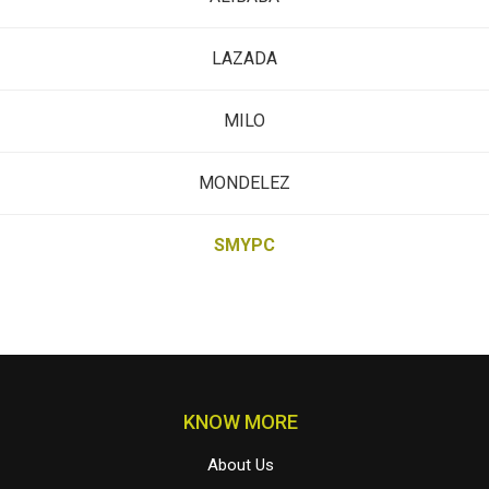
LAZADA
MILO
MONDELEZ
SMYPC
KNOW MORE
About Us