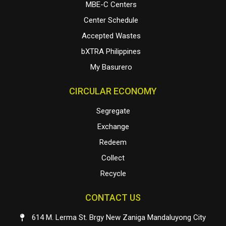
MBE-C Centers
Center Schedule
Accepted Wastes
bXTRA Philippines
My Basurero
CIRCULAR ECONOMY
Segregate
Exchange
Redeem
Collect
Recycle
CONTACT US
614 M. Lerma St. Brgy New Zaniga Mandaluyong City