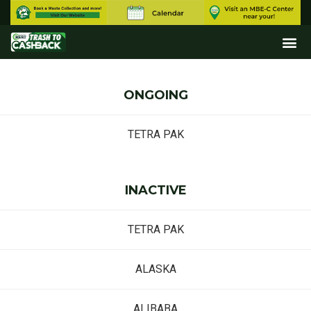
ONGOING
TETRA PAK
INACTIVE
TETRA PAK
ALASKA
ALIBABA