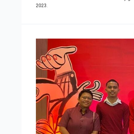
2023.