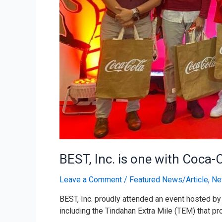
BEST, Inc. is one with Coca-
Leave a Comment
/
Featured News/Article
,
Ne
BEST, Inc. proudly attended an event hosted by 
including the Tindahan Extra Mile (TEM) that pr