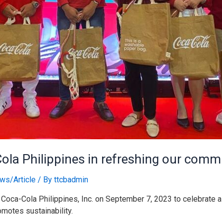
Cola Philippines in refreshing our commi
ws/Article
/ By
ttcbadmin
Coca-Cola Philippines, Inc. on September 7, 2023 to celebrate a 
omotes sustainability.