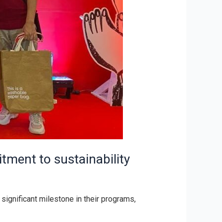
tment to sustainability
significant milestone in their programs,