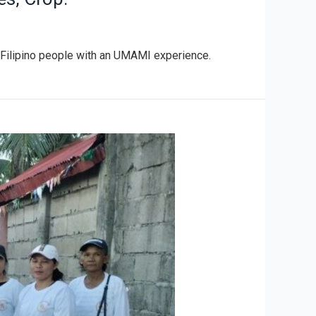
he Filipino people with an UMAMI experience.