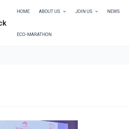
HOME
ABOUT US
JOIN US
NEWS
ck
ECO-MARATHON