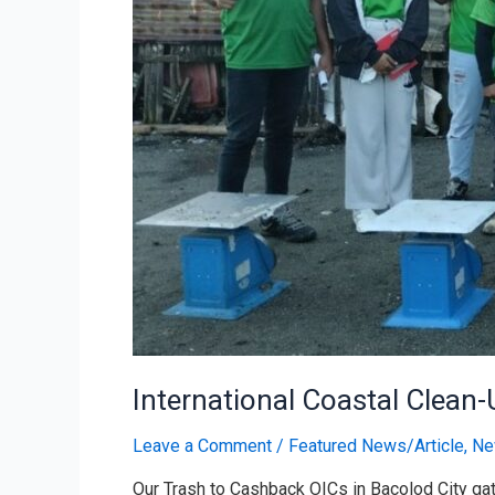
International Coastal Clean
Leave a Comment
/
Featured News/Article
,
Ne
Our Trash to Cashback OICs in Bacolod City gath