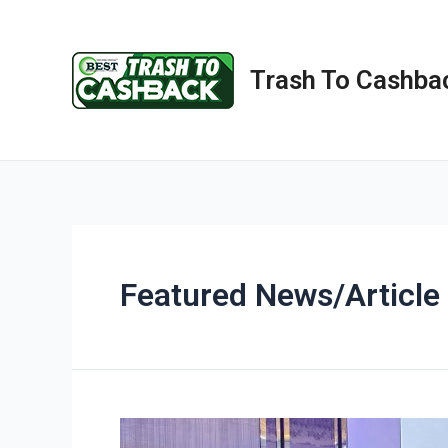
Trash To Cashba
Featured News/Article