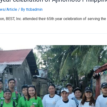
ws/Article
/ By
ttcbadmin
on, BEST, Inc. attended their 65th year celebration of serving t