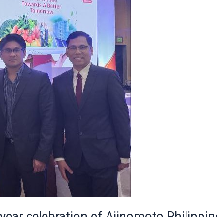
 year celebration of Ajinomoto Philippin