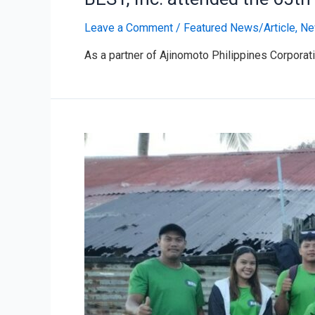
Leave a Comment
/
Featured News/Article
,
Ne
As a partner of Ajinomoto Philippines Corporati