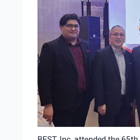
BEST, Inc. attended the 65th