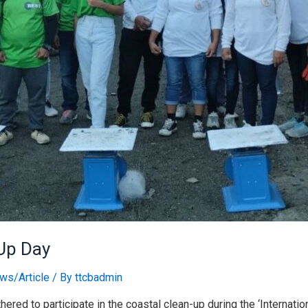
-Up Day
ws/Article
/ By
ttcbadmin
ered to participate in the coastal clean-up during the ‘Internat