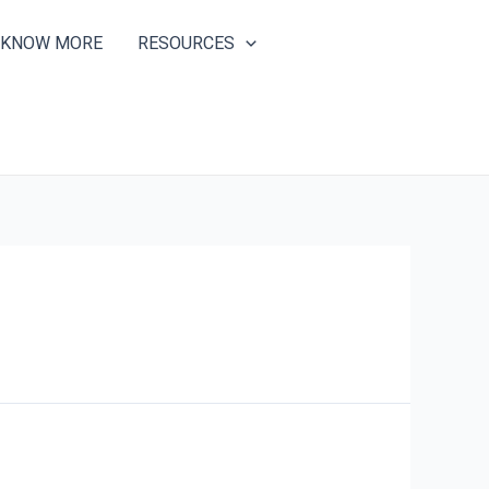
KNOW MORE
RESOURCES