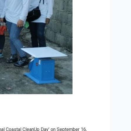
ional Coastal CleanUp Day’ on September 16,